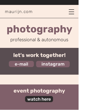
maurijn.com
photography
professional & autonomous
let's work together!
e-mail
instagram
event photography
watch here