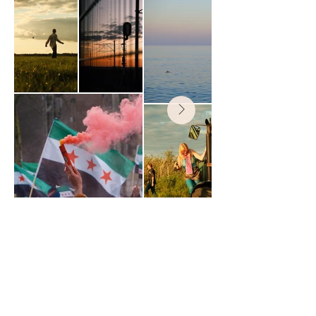
madeira
travel photography