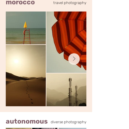
morocco
travel photography
autonomous
diverse photography