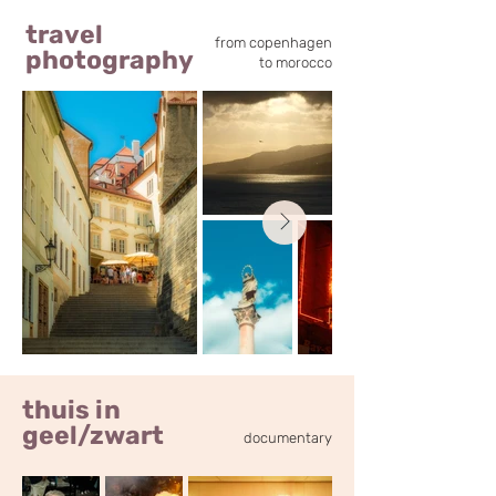
travel
from copenhagen
photography
to morocco
thuis in
geel/zwart
documentary