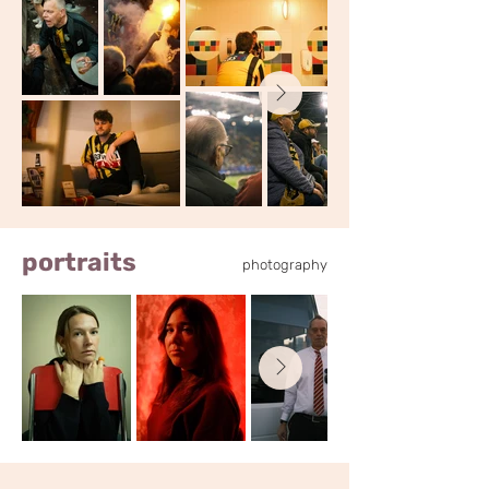
portraits
photography